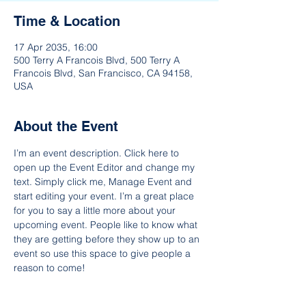
Time & Location
17 Apr 2035, 16:00
500 Terry A Francois Blvd, 500 Terry A
Francois Blvd, San Francisco, CA 94158,
USA
About the Event
I’m an event description. Click here to 
open up the Event Editor and change my 
text. Simply click me, Manage Event and 
start editing your event. I’m a great place 
for you to say a little more about your 
upcoming event. People like to know what 
they are getting before they show up to an 
event so use this space to give people a 
reason to come!