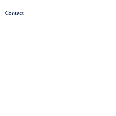
Contact
First Name
Last Name
Email
Subject
Leave us a message...