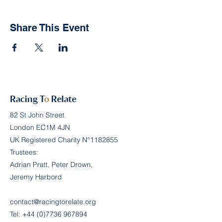
Share This Event
Racing T
o
Relate
82 St John Street
London EC1M 4JN
UK Registered Charity N°
1182855
Trustees:
Adrian Pratt, Peter Drown,
Jeremy Harbord
contact@racingtorelate.org
Tel:
+44 (0)7736 967894