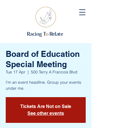
Racing T
o
Relate
Board of Education
Special Meeting
Tue 17 Apr
  |  
500 Terry A Francois Blvd
I’m an event headline. Group your events
under me.
Tickets Are Not on Sale
See other events