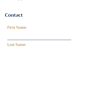
Contact
First Name
Last Name
Email
Subject
Leave us a message...