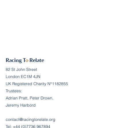
Racing T
o
Relate
82 St John Street
London EC1M 4JN
UK Registered Charity N°
1182855
Trustees:
Adrian Pratt, Peter Drown,
Jeremy Harbord
contact@racingtorelate.org
Tel:
+44 (0)7736 967894