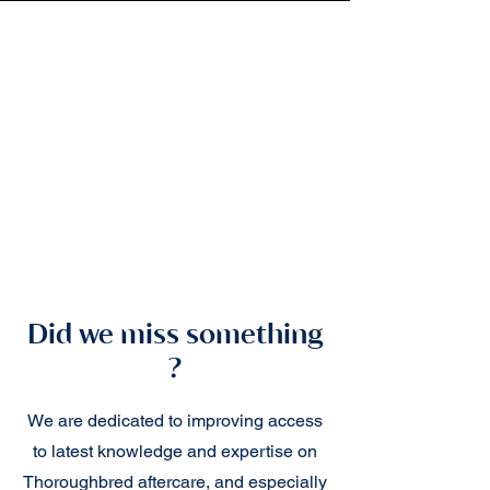
Did we miss something
?
We are dedicated to improving access
to latest knowledge and expertise on
Thoroughbred aftercare, and especially