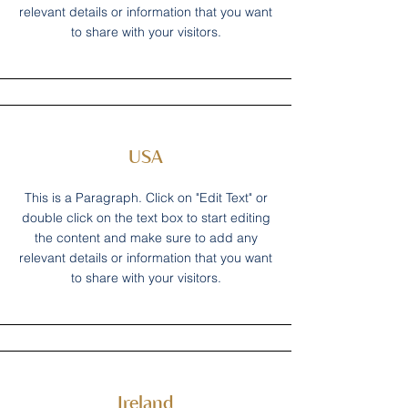
relevant details or information that you want
to share with your visitors.
USA
This is a Paragraph. Click on "Edit Text" or
double click on the text box to start editing
the content and make sure to add any
relevant details or information that you want
to share with your visitors.
Ireland