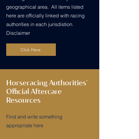
geographical area. All items listed
here are officially linked with racing
authorities in each jurisdistion.
Disclaimer
Click Here
Horseracing Authorities'
Official Aftercare
Resources
Find and write something
appropriate here