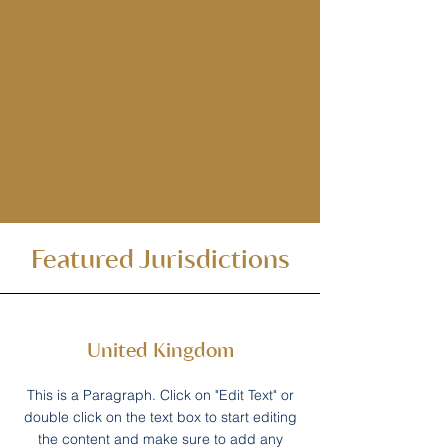
Featured Jurisdictions
United Kingdom
This is a Paragraph. Click on "Edit Text" or
double click on the text box to start editing
the content and make sure to add any