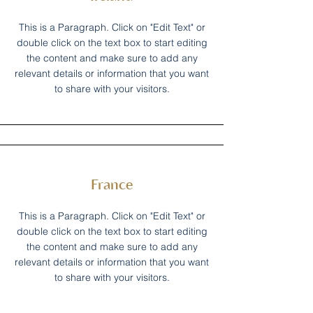
This is a Paragraph. Click on "Edit Text" or
double click on the text box to start editing
the content and make sure to add any
relevant details or information that you want
to share with your visitors.
France
This is a Paragraph. Click on "Edit Text" or
double click on the text box to start editing
the content and make sure to add any
relevant details or information that you want
to share with your visitors.