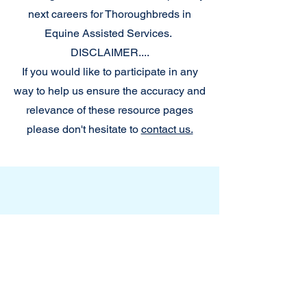
next careers for Thoroughbreds in
Equine Assisted Services.
DISCLAIMER....
If you would like to participate in any
way to help us ensure the accuracy and
relevance of these resource pages
please don't hesitate to
contact us.
Slide Title
This is a Paragraph. Click on "Edit
Text" or double click on the text
box to start editing the content.