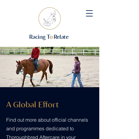
Racing T
o
Relate
A Global Effort
Find out more about official channels
and programmes dedicated to
Thoroughbred Aftercare in your